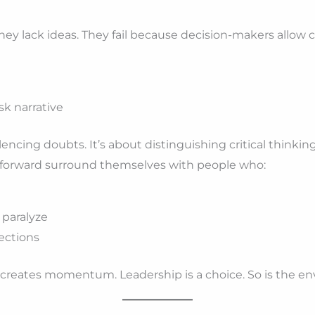
hey lack ideas. They fail because decision-makers allow c
sk narrative
lencing doubts. It’s about distinguishing critical thinkin
forward surround themselves with people who:
 paralyze
jections
creates momentum. Leadership is a choice. So is the en