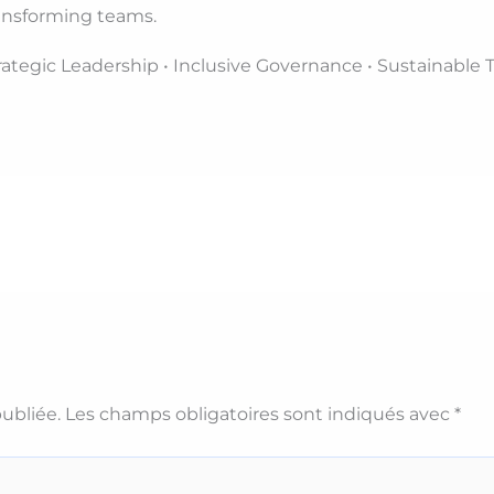
Transforming teams.
trategic Leadership • Inclusive Governance • Sustainable
ubliée.
Les champs obligatoires sont indiqués avec
*