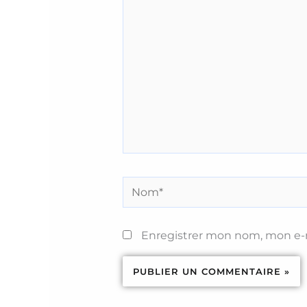
ici…
Nom*
Enregistrer mon nom, mon e-m