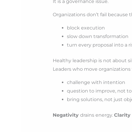
It is a governance issue.
Organizations don’t fail because t
block execution
slow down transformation
turn every proposal into a ri
Healthy leadership is not about si
Leaders who move organizations 
challenge with intention
question to improve, not to
bring solutions, not just ob
Negativity
drains energy.
Clarity