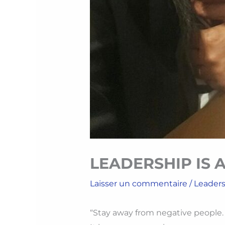
LEADERSHIP IS A
Laisser un commentaire
/
Leader
“Stay away from negative people. Th