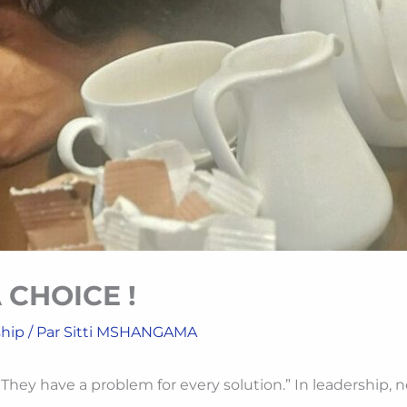
 CHOICE !
ship
/ Par
Sitti MSHANGAMA
ey have a problem for every solution.” In leadership, nega