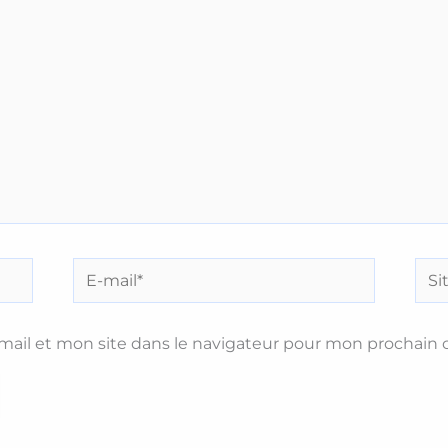
E-
Site
mail*
ail et mon site dans le navigateur pour mon prochain