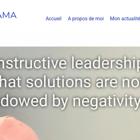
AMA
Accueil
A propos de moi
Mon actualit