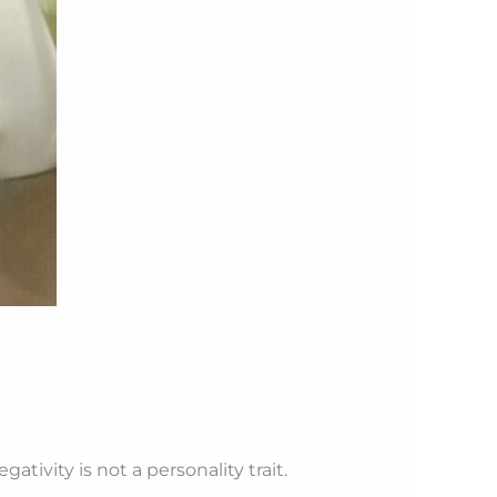
tivity is not a personality trait.