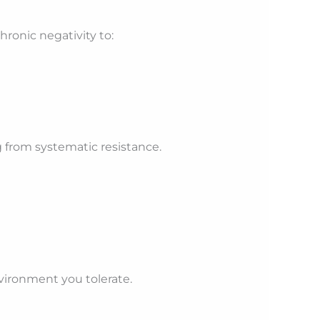
hronic negativity to:
g from systematic resistance.
vironment you tolerate.