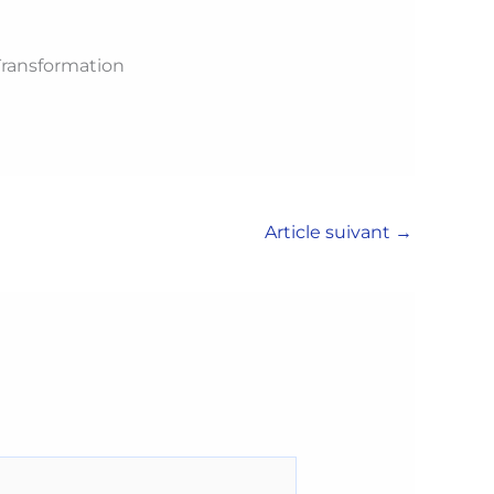
 Transformation
Article suivant
→