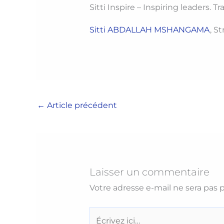
Sitti Inspire – Inspiring leaders. 
Sitti ABDALLAH MSHANGAMA
, S
←
Article précédent
Laisser un commentaire
Votre adresse e-mail ne sera pas p
Écrivez