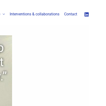
é
Interventions & collaborations
Contact