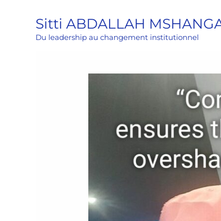
Aller
Sitti ABDALLAH MSHANG
au
contenu
Du leadership au changement institutionnel